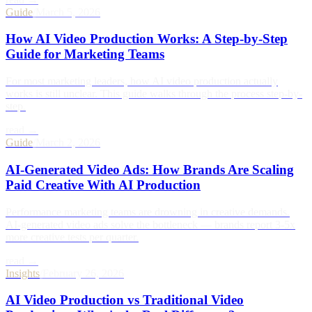
Guide
/
March 5, 2026
How AI Video Production Works: A Step-by-Step
Guide for Marketing Teams
For most marketing leaders, how AI video production actually
works is still unclear. This guide walks through the process step-by-
step.
read →
Guide
/
March 2, 2026
AI-Generated Video Ads: How Brands Are Scaling
Paid Creative With AI Production
Performance marketing teams are drowning in creative demands.
AI-generated video ads solve the bottleneck — brands report 3-5x
more creative tests per quarter.
read →
Insights
/
February 26, 2026
AI Video Production vs Traditional Video