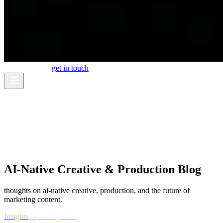
work
about
blog
get in touch
AI-Native Creative & Production Blog
thoughts on ai-native creative, production, and the future of
marketing content.
Insights
/
April 20, 2026