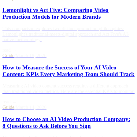
Lemonlight vs Act Five: Comparing Video
Production Models for Modern Brands
This comparison explores two distinct production philosophies:
Lemonlight's traditional-meets-digital approach and Act Five's AI-
native methodology.
read →
Guide
/
March 18, 2026
How to Measure the Success of Your AI Video
Content: KPIs Every Marketing Team Should Track
Measuring AI video content success requires a different approach
than traditional video metrics. Here are the essential KPIs to monitor.
read →
Guide
/
March 14, 2026
How to Choose an AI Video Production Company:
8 Questions to Ask Before You Sign