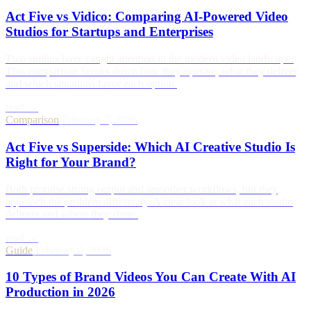
Act Five vs Vidico: Comparing AI-Powered Video
Studios for Startups and Enterprises
Two studios have caught attention in the modern video landscape.
This comparison breaks down how they operate, what they deliver,
and which situations favor each option.
read →
Comparison
/
February 7, 2026
Act Five vs Superside: Which AI Creative Studio Is
Right for Your Brand?
Both promise strong output and smoother workflows, but they
approach the problem differently. A clear look at what each studio
delivers and where they shine.
read →
Guide
/
February 4, 2026
10 Types of Brand Videos You Can Create With AI
Production in 2026