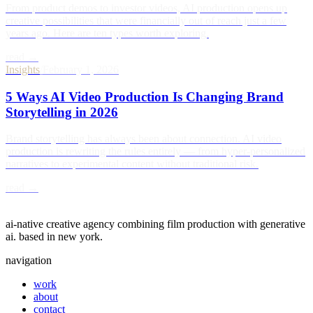
From product demos to investor videos, AI production opens up
creative possibilities that were financially out of reach just a few
years ago. Here are ten types worth exploring.
read →
Insights
/
February 1, 2026
5 Ways AI Video Production Is Changing Brand
Storytelling in 2026
Brand storytelling has always been about connection. AI video
production is rewriting the rules entirely — from hyper-personalized
narratives to experimental content without traditional risk.
read →
act five
ai-native creative agency combining film production with generative
ai. based in new york.
navigation
work
about
contact