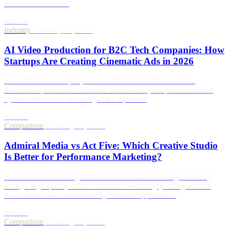
e-commerce brands.
read →
Industry
/
February 17, 2026
AI Video Production for B2C Tech Companies: How
Startups Are Creating Cinematic Ads in 2026
Your B2C tech company needs video content that converts.
Traditional production timelines don't match your product release
cycles. Here's how AI changes the equation.
read →
Comparison
/
February 14, 2026
Admiral Media vs Act Five: Which Creative Studio
Is Better for Performance Marketing?
Performance marketing teams face a constant challenge: creating
enough high-quality video content to feed hungry ad algorithms.
Two studios take fundamentally different approaches.
read →
Comparison
/
February 11, 2026