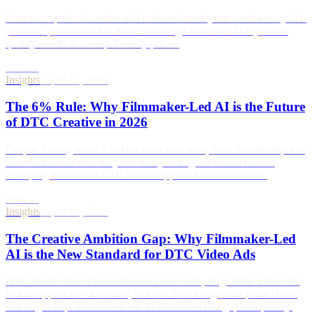
Your startup launch video will make or break your market entry. AI-
powered production has matured enough to deliver Hollywood-
quality results at startup-friendly prices.
read →
Insights
/
April 14, 2026
The 6% Rule: Why Filmmaker-Led AI is the Future
of DTC Creative in 2026
Despite having more AI video tools than ever, most brands ship less
creative content than they did two years ago. The 6% Rule is
reshaping how smart DTC brands approach video creative.
read →
Insights
/
April 13, 2026
The Creative Ambition Gap: Why Filmmaker-Led
AI is the New Standard for DTC Video Ads
DTC brands face a brutal choice: create safe, forgettable video ads
that disappear into the noise, or blow their budgets on productions
that might flop. Filmmaker-led AI eliminates this gap completely.