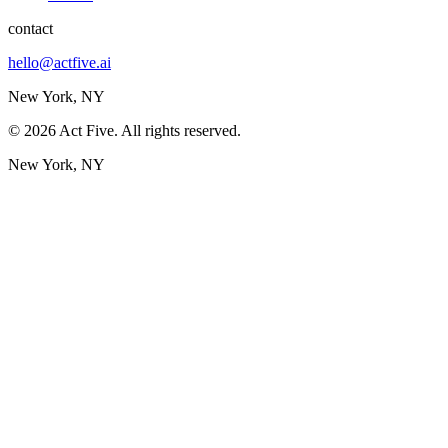
contact
hello@actfive.ai
New York, NY
©
2026
Act Five. All rights reserved.
New York, NY