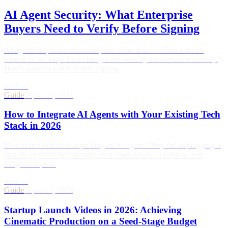
AI Agent Security: What Enterprise
Buyers Need to Verify Before Signing
AI agents act, make decisions, and write data — often with no
human in the loop. That changes the security conversation entirely.
Here's what to verify before signing.
read →
Guide
/
April 18, 2026
How to Integrate AI Agents with Your Existing Tech
Stack in 2026
Most teams don't fail at picking an AI agent. They fail at plugging it
into the systems they already own. Here's how to build a clear
integration plan.
read →
Guide
/
April 15, 2026
Startup Launch Videos in 2026: Achieving
Cinematic Production on a Seed-Stage Budget