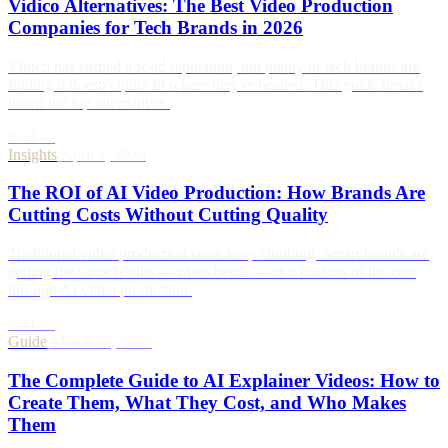
Vidico Alternatives: The Best Video Production
Companies for Tech Brands in 2026
Vidico has earned a solid reputation, but plenty of tech brands are
finding it doesn't quite fit where they're headed. This guide breaks
down the top alternatives.
read →
Insights
/
April 2, 2026
The ROI of AI Video Production: How Brands Are
Cutting Costs Without Cutting Quality
Traditional video production costs keep climbing. Smart brands are
getting the same results — often better — at a fraction of the cost
through AI video production.
read →
Guide
/
March 30, 2026
The Complete Guide to AI Explainer Videos: How to
Create Them, What They Cost, and Who Makes
Them