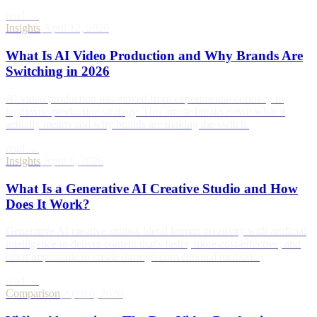
read →
Insights
/
April 12, 2026
What Is AI Video Production and Why Brands Are
Switching in 2026
AI video production has moved from experimental curiosity to
legitimate production strategy. This article breaks down what it
actually means and why brands are making the switch.
read →
Insights
/
April 9, 2026
What Is a Generative AI Creative Studio and How
Does It Work?
Generative AI creative studios blend human creativity with artificial
intelligence to deliver content that's faster, more cost-effective, and
often impossible to create through conventional methods.
read →
Comparison
/
April 6, 2026