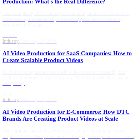
Production: What's the Real Difference?
Two completely different ways of thinking about video creation.
We're seeing fundamentally different approaches to creativity,
workflow, and scale.
read →
Industry
/
February 23, 2026
AI Video Production for SaaS Companies: How to
Create Scalable Product Videos
SaaS marketing teams need fresh video content constantly, but
traditional production can't keep up. AI video production changes
everything.
read →
Industry
/
February 20, 2026
AI Video Production for E-Commerce: How DTC
Brands Are Creating Product Videos at Scale
Your product catalog has 500 SKUs. Your video budget covers
maybe 20. AI video production is changing this equation for leading