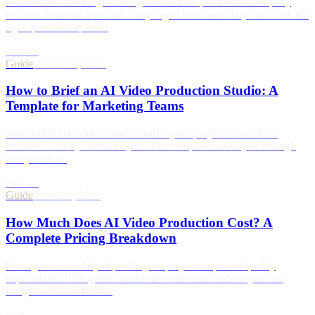
Most brands don't regret hiring an AI video production company
because the work was bad. They regret it because they didn't ask the
right questions upfront.
read →
Guide
/
March 11, 2026
How to Brief an AI Video Production Studio: A
Template for Marketing Teams
Your video brief determines whether your project succeeds or
becomes a costly revision cycle. This template walks you through
every section.
read →
Guide
/
March 8, 2026
How Much Does AI Video Production Cost? A
Complete Pricing Breakdown
Pricing varies widely depending on project scope and quality
expectations. This guide breaks down the real costs so you can
budget with confidence.
read →