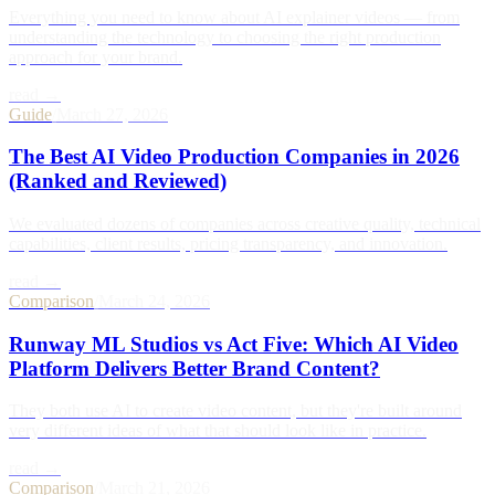
Everything you need to know about AI explainer videos — from
understanding the technology to choosing the right production
approach for your brand.
read →
Guide
/
March 27, 2026
The Best AI Video Production Companies in 2026
(Ranked and Reviewed)
We evaluated dozens of companies across creative quality, technical
capabilities, client results, pricing transparency, and innovation.
read →
Comparison
/
March 24, 2026
Runway ML Studios vs Act Five: Which AI Video
Platform Delivers Better Brand Content?
They both use AI to create video content, but they're built around
very different ideas of what that should look like in practice.
read →
Comparison
/
March 21, 2026