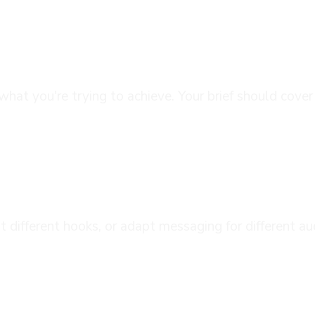
anning
what you're trying to achieve. Your brief should cove
aging
est different hooks, or adapt messaging for different
tion