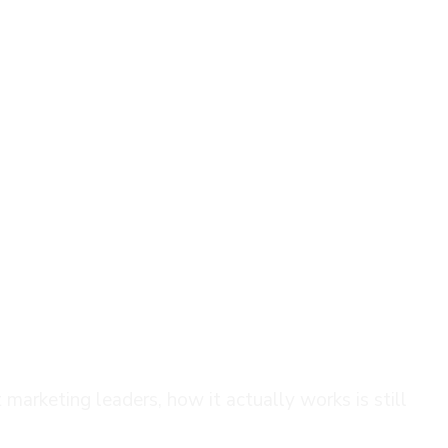
ide for Marketing Teams
marketing leaders, how it actually works is still