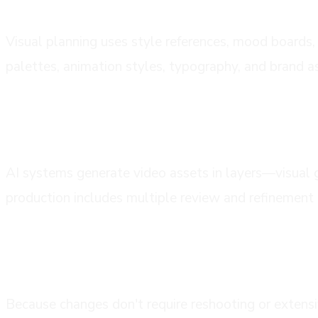
Visual planning uses style references, mood boards, 
palettes, animation styles, typography, and brand a
phase 4: ai generation and asset creat
AI systems generate video assets in layers—visual 
production includes multiple review and refinement 
phase 5: review, feedback, and refinem
Because changes don't require reshooting or extensi