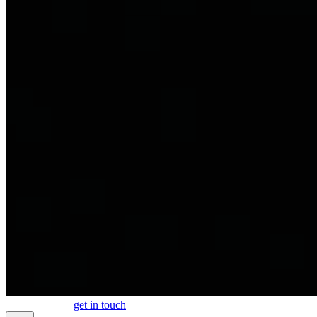
work
about
blog
get in touch