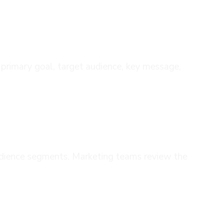
r primary goal, target audience, key message,
 audience segments. Marketing teams review the