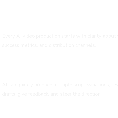
phase 1: creative brief and strategic pl
Every AI video production starts with clarity about 
success metrics, and distribution channels.
phase 2: script development and mess
AI can quickly produce multiple script variations, t
drafts, give feedback, and steer the direction.
phase 3: visual concept and style direc