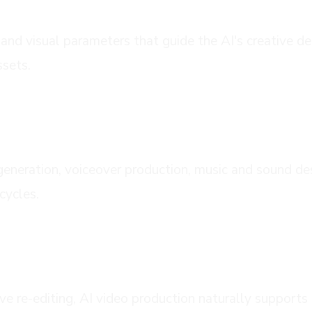
and visual parameters that guide the AI's creative dec
ssets.
ion
generation, voiceover production, music and sound de
cycles.
ent
ve re-editing, AI video production naturally support