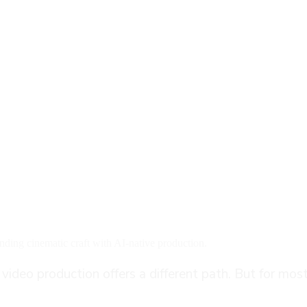
Works: A Step-by-Step Gu
ding cinematic craft with AI-native production.
deo production offers a different path. But for most 