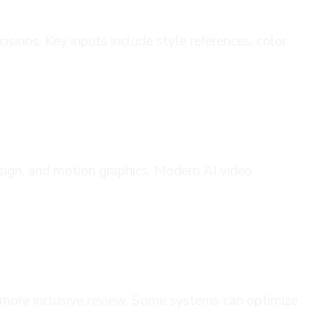
isions. Key inputs include style references, color
sign, and motion graphics. Modern AI video
s more inclusive review. Some systems can optimize