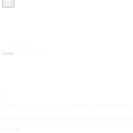
← back to blog
Guide
/
March 5, 2026
How AI Video Production 
By
Ethan Labouisse
Founder of Act Five — a Harvard- and Berklee-trained filmmaker blen
Marketing teams are drowning in video demands. AI vi
unclear.