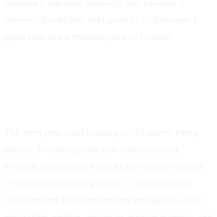
because it replaces creativity, but because it
removes the friction that used to sit between a
good idea and a finished piece of content.
what ai video production actually
means
The term gets used loosely, so it's worth being
precise. AI video production refers to using
artificial intelligence tools at one or more stages
of the video creation process — from concept
development and scriptwriting through to visual