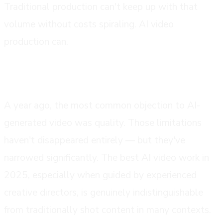
Traditional production can't keep up with that
volume without costs spiraling. AI video
production can.
the quality gap has closed
A year ago, the most common objection to AI-
generated video was quality. Those limitations
haven't disappeared entirely — but they've
narrowed significantly. The best AI video work in
2025, especially when guided by experienced
creative directors, is genuinely indistinguishable
from traditionally shot content in many contexts.