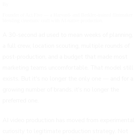
By
Ethan Labouisse
Founder of Act Five — a Harvard- and Berklee-trained filmmaker
blending cinematic craft with AI-native production.
A 30-second ad used to mean weeks of planning,
a full crew, location scouting, multiple rounds of
post-production, and a budget that made most
marketing teams uncomfortable. That model still
exists. But it's no longer the only one — and for a
growing number of brands, it's no longer the
preferred one.
AI video production has moved from experimental
curiosity to legitimate production strategy. Not