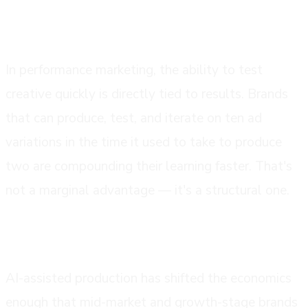
speed has become a competitive advantage
In performance marketing, the ability to test
creative quickly is directly tied to results. Brands
that can produce, test, and iterate on ten ad
variations in the time it used to take to produce
two are compounding their learning faster. That's
not a marginal advantage — it's a structural one.
the economics work at more budget levels
AI-assisted production has shifted the economics
enough that mid-market and growth-stage brands