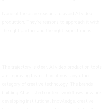
None of these are reasons to avoid AI video
production. They're reasons to approach it with
the right partner and the right expectations.
where this is all going
The trajectory is clear. AI video production tools
are improving faster than almost any other
category of creative technology. The brands
building AI-assisted content workflows now are
developing institutional knowledge, creative