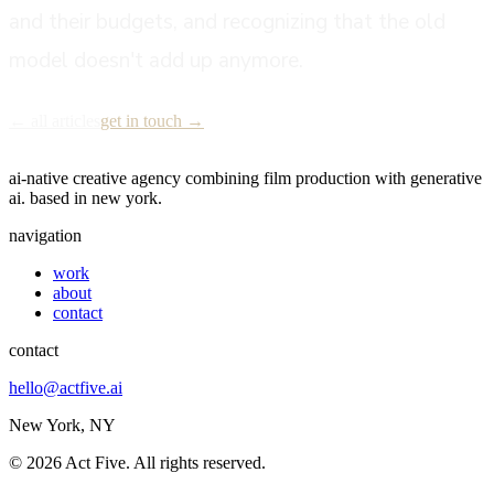
and their budgets, and recognizing that the old
model doesn't add up anymore.
← all articles
get in touch →
act five
ai-native creative agency combining film production with generative
ai. based in new york.
navigation
work
about
contact
contact
hello@actfive.ai
New York, NY
©
2026
Act Five. All rights reserved.