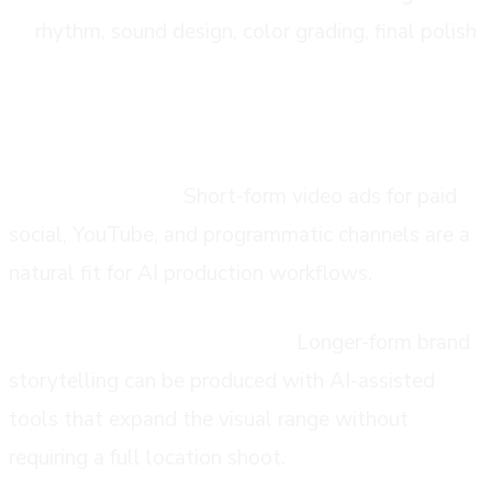
rhythm, sound design, color grading, final polish
common use cases
Performance ads:
Short-form video ads for paid
social, YouTube, and programmatic channels are a
natural fit for AI production workflows.
Brand films and hero content:
Longer-form brand
storytelling can be produced with AI-assisted
tools that expand the visual range without
requiring a full location shoot.