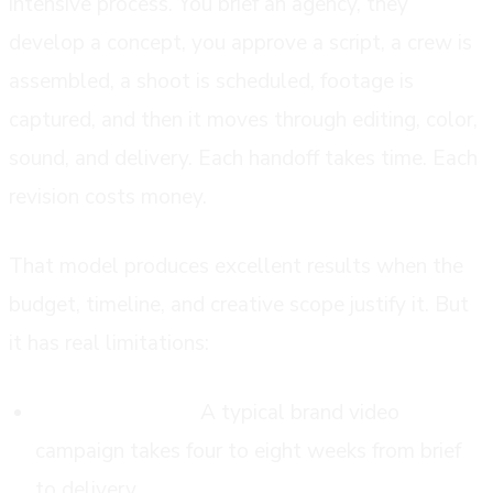
intensive process. You brief an agency, they
develop a concept, you approve a script, a crew is
assembled, a shoot is scheduled, footage is
captured, and then it moves through editing, color,
sound, and delivery. Each handoff takes time. Each
revision costs money.
That model produces excellent results when the
budget, timeline, and creative scope justify it. But
it has real limitations:
Long lead times.
A typical brand video
campaign takes four to eight weeks from brief
to delivery.