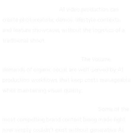
Product visualization:
AI video production can
create photorealistic demos, lifestyle contexts,
and feature showcases without the logistics of a
traditional shoot.
Social and content marketing:
The volume
demands of organic social are well-served by AI
production workflows that keep costs manageable
while maintaining visual quality.
Experimental and signature content:
Some of the
most compelling brand content being made right
now simply couldn't exist without generative AI.