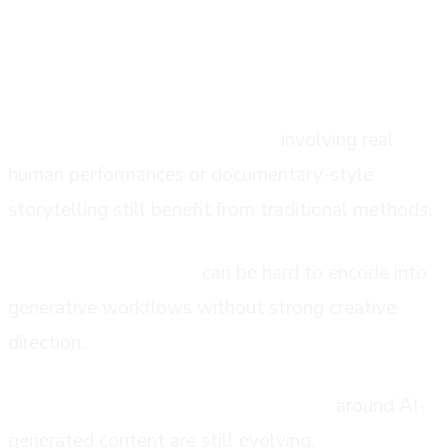
the honest limitations
Complex narrative productions
involving real
human performances or documentary-style
storytelling still benefit from traditional methods.
Brand-specific nuance
can be hard to encode into
generative workflows without strong creative
direction.
Regulatory and rights considerations
around AI-
generated content are still evolving.