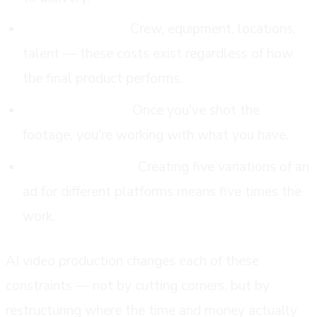
High fixed costs.
Crew, equipment, locations,
talent — these costs exist regardless of how
the final product performs.
Limited iteration.
Once you've shot the
footage, you're working with what you have.
Painful versioning.
Creating five variations of an
ad for different platforms means five times the
work.
AI video production changes each of these
constraints — not by cutting corners, but by
restructuring where the time and money actually