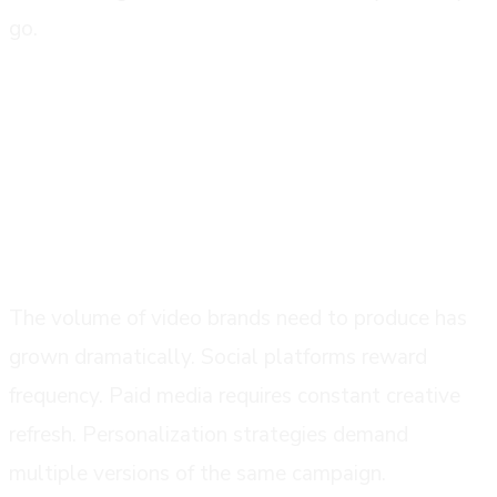
go.
why brands are switching in 2025
content demand has outpaced traditional
production capacity
The volume of video brands need to produce has
grown dramatically. Social platforms reward
frequency. Paid media requires constant creative
refresh. Personalization strategies demand
multiple versions of the same campaign.