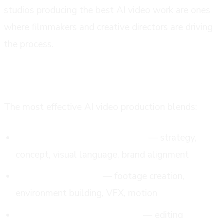
studios producing the best AI video work are ones
where filmmakers and creative directors are driving
the process.
the hybrid model is where quality lives
The most effective AI video production blends:
Professional creative direction
— strategy,
concept, visual language, brand alignment
Generative AI tools
— footage creation,
environment building, VFX, motion
Human post-production craft
— editing