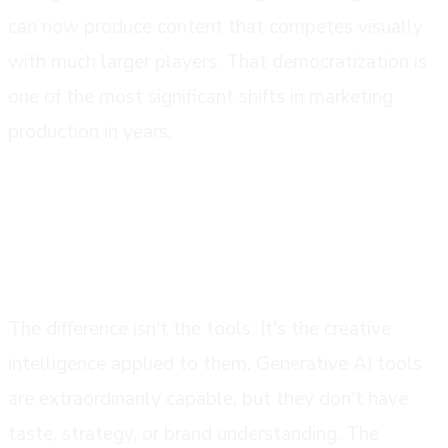
can now produce content that competes visually
with much larger players. That democratization is
one of the most significant shifts in marketing
production in years.
what good ai video production actually
looks like
The difference isn't the tools. It's the creative
intelligence applied to them. Generative AI tools
are extraordinarily capable, but they don't have
taste, strategy, or brand understanding. The