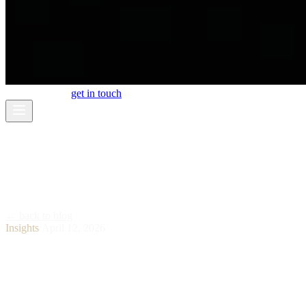
work
about
blog
get in touch
← back to blog
Insights
/
April 12, 2026
What Is AI Video Production and Why
Brands Are Switching in 2026