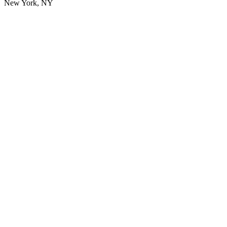
New York, NY