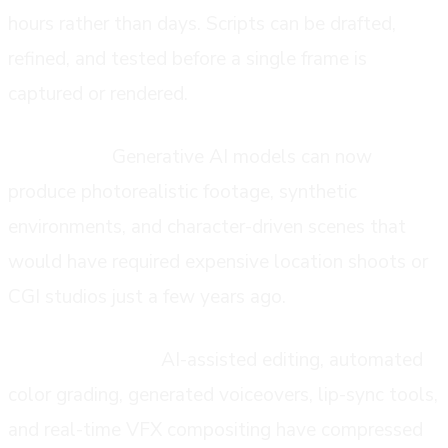
hours rather than days. Scripts can be drafted,
refined, and tested before a single frame is
captured or rendered.
Production:
Generative AI models can now
produce photorealistic footage, synthetic
environments, and character-driven scenes that
would have required expensive location shoots or
CGI studios just a few years ago.
Post-production:
AI-assisted editing, automated
color grading, generated voiceovers, lip-sync tools,
and real-time VFX compositing have compressed