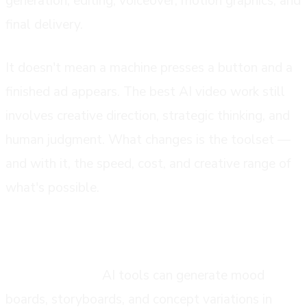
generation, editing, voiceover, motion graphics, and
final delivery.
It doesn't mean a machine presses a button and a
finished ad appears. The best AI video work still
involves creative direction, strategic thinking, and
human judgment. What changes is the toolset —
and with it, the speed, cost, and creative range of
what's possible.
the stages where ai is making an impact
Pre-production:
AI tools can generate mood
boards, storyboards, and concept variations in