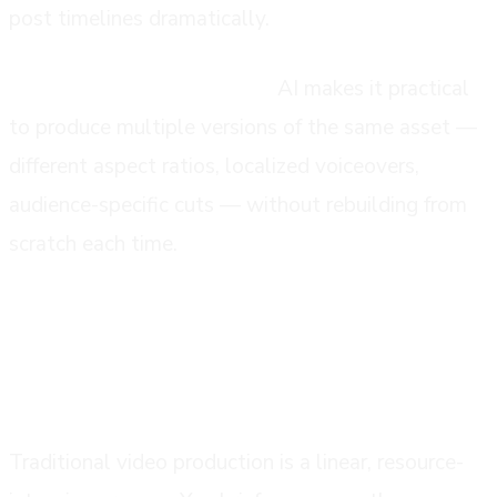
post timelines dramatically.
Distribution and versioning:
AI makes it practical
to produce multiple versions of the same asset —
different aspect ratios, localized voiceovers,
audience-specific cuts — without rebuilding from
scratch each time.
how it differs from traditional video
production
Traditional video production is a linear, resource-