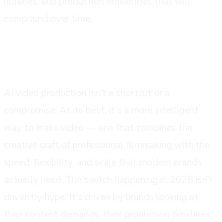
libraries, and production efficiencies that will
compound over time.
conclusion
AI video production isn't a shortcut or a
compromise. At its best, it's a more intelligent
way to make video — one that combines the
creative craft of professional filmmaking with the
speed, flexibility, and scale that modern brands
actually need. The switch happening in 2025 isn't
driven by hype. It's driven by brands looking at
their content demands, their production timelines,